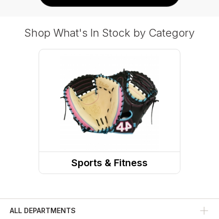
Shop What's In Stock by Category
Sports & Fitness
Team Sports
Baseball
ALL DEPARTMENTS