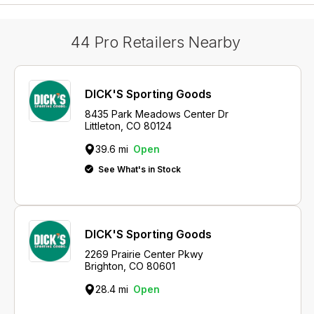
44 Pro Retailers Nearby
DICK'S Sporting Goods
8435 Park Meadows Center Dr
Littleton, CO 80124
39.6 mi
Open
See What's in Stock
DICK'S Sporting Goods
2269 Prairie Center Pkwy
Brighton, CO 80601
28.4 mi
Open