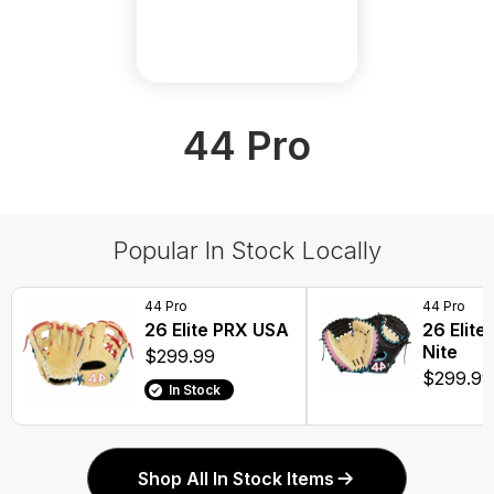
44 Pro
Popular In Stock Locally
44 Pro
44 Pro
26 Elite PRX USA
26 Elite
Nite
$299.99
$299.99
In Stock
Shop All In Stock Items