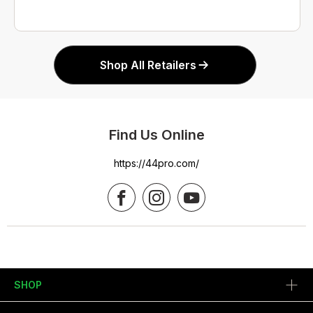
Shop All Retailers
Find Us Online
https://44pro.com/
SHOP