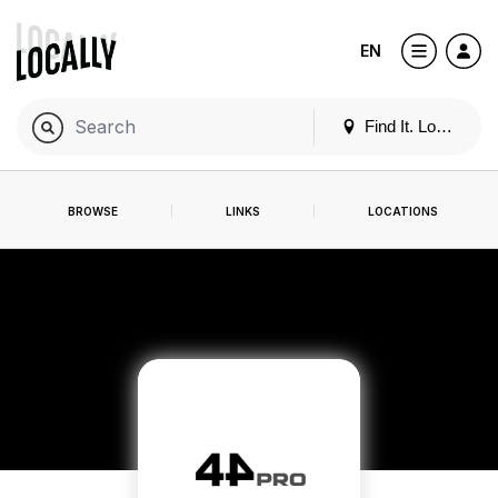
EN
Find It. Locally
BROWSE
LINKS
LOCATIONS